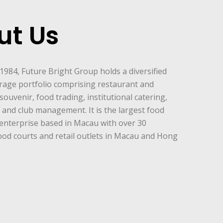
ut Us
 1984, Future Bright Group holds a diversified
rage portfolio comprising restaurant and
souvenir, food trading, institutional catering,
and club management. It is the largest food
enterprise based in Macau with over 30
ood courts and retail outlets in Macau and Hong