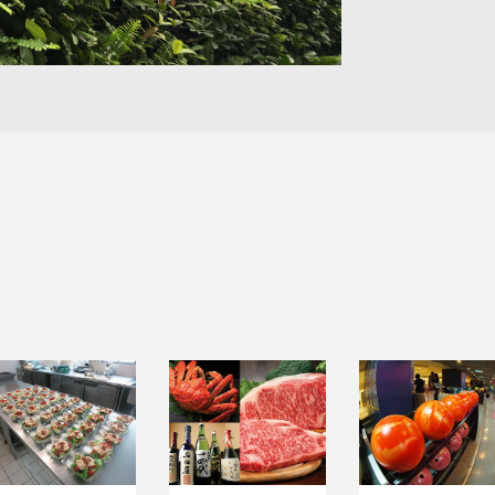
INSTITUTIONAL
LEISURE &
FOOD TRADING
CATERING
ENTERTAINMEN