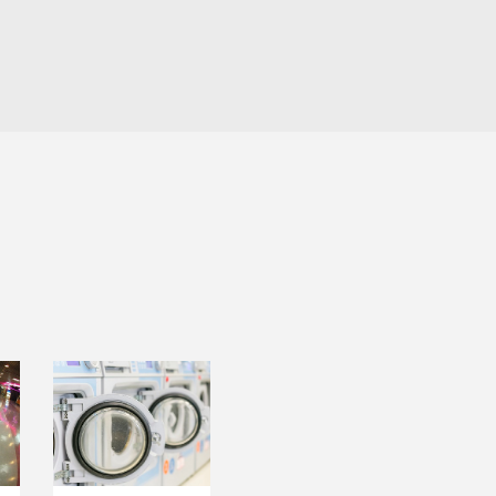
LAUNDRY
T