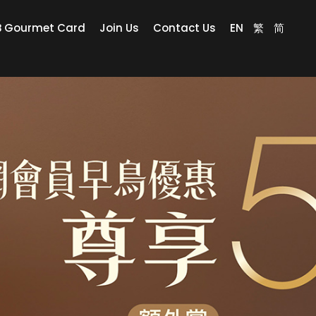
B Gourmet Card
Join Us
Contact Us
EN
繁
简