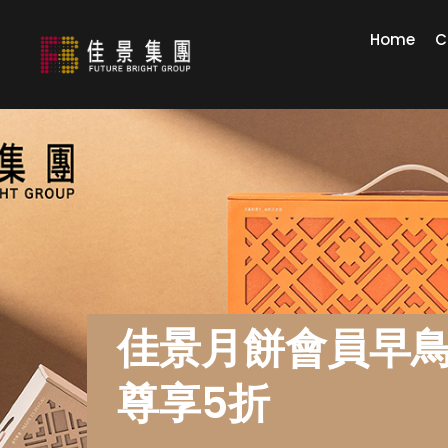
Home
C
佳景月餅會員早
尊享5折