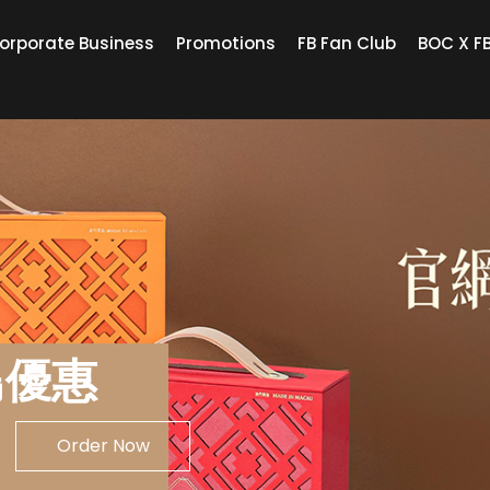
orporate Business
Promotions
FB Fan Club
BOC X F
鳥優惠
Order Now