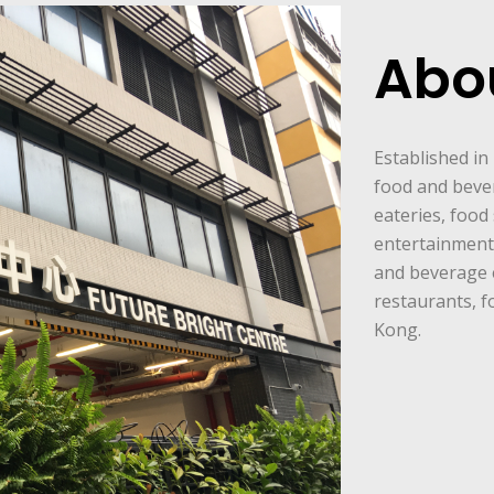
Abo
Established in
food and beve
eateries, food 
entertainment 
and beverage 
restaurants, f
Kong.