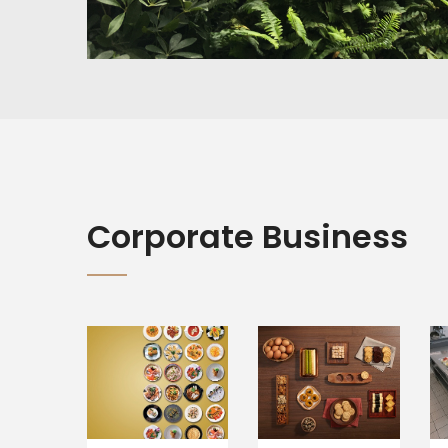
Corporate Business
FOOD &
FOOD
BEVERAGE
SOUVENIR